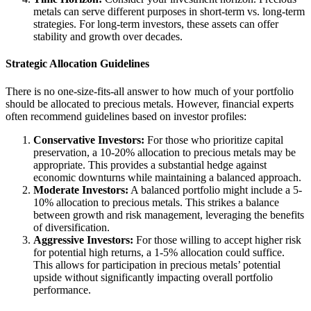
metals can serve different purposes in short-term vs. long-term
strategies. For long-term investors, these assets can offer
stability and growth over decades.
Strategic Allocation Guidelines
There is no one-size-fits-all answer to how much of your portfolio
should be allocated to precious metals. However, financial experts
often recommend guidelines based on investor profiles:
Conservative Investors:
For those who prioritize capital
preservation, a 10-20% allocation to precious metals may be
appropriate. This provides a substantial hedge against
economic downturns while maintaining a balanced approach.
Moderate Investors:
A balanced portfolio might include a 5-
10% allocation to precious metals. This strikes a balance
between growth and risk management, leveraging the benefits
of diversification.
Aggressive Investors:
For those willing to accept higher risk
for potential high returns, a 1-5% allocation could suffice.
This allows for participation in precious metals’ potential
upside without significantly impacting overall portfolio
performance.