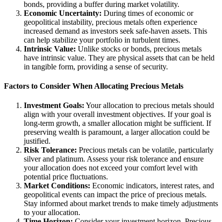
bonds, providing a buffer during market volatility.
Economic Uncertainty:
During times of economic or
geopolitical instability, precious metals often experience
increased demand as investors seek safe-haven assets. This
can help stabilize your portfolio in turbulent times.
Intrinsic Value:
Unlike stocks or bonds, precious metals
have intrinsic value. They are physical assets that can be held
in tangible form, providing a sense of security.
Factors to Consider When Allocating Precious Metals
Investment Goals:
Your allocation to precious metals should
align with your overall investment objectives. If your goal is
long-term growth, a smaller allocation might be sufficient. If
preserving wealth is paramount, a larger allocation could be
justified.
Risk Tolerance:
Precious metals can be volatile, particularly
silver and platinum. Assess your risk tolerance and ensure
your allocation does not exceed your comfort level with
potential price fluctuations.
Market Conditions:
Economic indicators, interest rates, and
geopolitical events can impact the price of precious metals.
Stay informed about market trends to make timely adjustments
to your allocation.
Time Horizon:
Consider your investment horizon. Precious