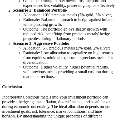
Outcome: During market downturns, the portfolio
experiences less volatility, preserving capital effectively.
Scenario 2: Balanced Portfolio
Allocation: 10% precious metals (7% gold, 3% silver)
Rationale: Balanced approach to hedge against inflation
while pursuing growth.
Outcome: The portfolio enjoys steady growth with
reduced risk, benefiting from precious metals’ hedge
properties during inflationary periods.
Scenario 3: Aggressive Portfolio
Allocation: 5% precious metals (3% gold, 2% silver)
Rationale: Low allocation to capitalize on high returns
from equities, minimal exposure to precious metals for
diversification.
Outcome: Higher volatility, higher potential returns,
with precious metals providing a small cushion during
market corrections.
Conclusion
Incorporating precious metals into your investment portfolio can
provide a hedge against inflation, diversification, and a safe haven
during economic uncertainty. The ideal allocation depends on your
investment goals, risk tolerance, market conditions, and time
horizon. By understanding the unique properties of different