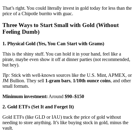
That’s right. You could literally invest in gold today for less than the
price of a Chipotle burrito with guac.
Three Ways to Start Small with Gold (Without
Feeling Dumb)
1. Physical Gold (Yes, You Can Start with Grams)
This is the shiny stuff. You can hold it in your hand, feel like a
pirate, maybe even show it off at dinner parties (not recommended,
but hey).
Tip:
Stick with well-known sources like the U.S. Mint, APMEX, or
JM Bullion. They sell
1-gram bars
,
1/10th ounce coins
, and other
small formats.
Minimum investment:
Around
$90–$150
2. Gold ETFs (Set It and Forget It)
Gold ETFs (like GLD or IAU) track the price of gold without
needing to store anything. It’s like buying stock in gold, minus the
vault.