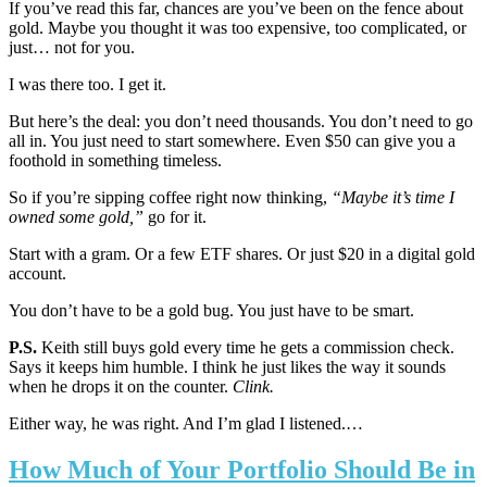
If you’ve read this far, chances are you’ve been on the fence about
gold. Maybe you thought it was too expensive, too complicated, or
just… not for you.
I was there too. I get it.
But here’s the deal: you don’t need thousands. You don’t need to go
all in. You just need to start somewhere. Even $50 can give you a
foothold in something timeless.
So if you’re sipping coffee right now thinking,
“Maybe it’s time I
owned some gold,”
go for it.
Start with a gram. Or a few ETF shares. Or just $20 in a digital gold
account.
You don’t have to be a gold bug. You just have to be smart.
P.S.
Keith still buys gold every time he gets a commission check.
Says it keeps him humble. I think he just likes the way it sounds
when he drops it on the counter.
Clink.
Either way, he was right. And I’m glad I listened.…
How Much of Your Portfolio Should Be in