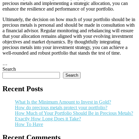
precious metals and implementing a strategic allocation, you can
enhance the resilience and performance of your portfolio.
Ultimately, the decision on how much of your portfolio should be in
precious metals is personal and should be made in consultation with
a financial advisor. Regular monitoring and rebalancing will ensure
that your allocation remains aligned with your evolving investment
objectives and market dynamics. By thoughtfully integrating
precious metals into your investment strategy, you can achieve a
well-rounded and robust portfolio that stands the test of time.
…
Search
Search
Recent Posts
What Is the Minimum Amount to Invest in Gold?
How do precious metals protect your portfolio?
How Much of Your Portfolio Should Be in Precious Metals?
Exactly How Long Does it Take?
How To Have
Recent Comments