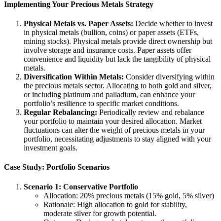
Implementing Your Precious Metals Strategy
Physical Metals vs. Paper Assets:
Decide whether to invest
in physical metals (bullion, coins) or paper assets (ETFs,
mining stocks). Physical metals provide direct ownership but
involve storage and insurance costs. Paper assets offer
convenience and liquidity but lack the tangibility of physical
metals.
Diversification Within Metals:
Consider diversifying within
the precious metals sector. Allocating to both gold and silver,
or including platinum and palladium, can enhance your
portfolio’s resilience to specific market conditions.
Regular Rebalancing:
Periodically review and rebalance
your portfolio to maintain your desired allocation. Market
fluctuations can alter the weight of precious metals in your
portfolio, necessitating adjustments to stay aligned with your
investment goals.
Case Study: Portfolio Scenarios
Scenario 1: Conservative Portfolio
Allocation: 20% precious metals (15% gold, 5% silver)
Rationale: High allocation to gold for stability,
moderate silver for growth potential.