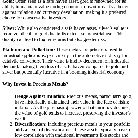
Gold:
Often seen as a safe-haven asset, gold is renowned for its
ability to maintain value during economic downturns. It’s a hedge
against inflation and currency devaluation, making it a preferred
choice for conservative investors.
Silver:
While also considered a safe-haven asset, silver’s value is
more volatile than gold due to its extensive industrial use. This
duality can lead to higher returns but also greater risk.
Platinum and Palladium:
These metals are primarily used in
industrial applications, particularly in the automotive industry for
catalytic converters. Their value is highly dependent on industrial
demand, making them less of a safe haven compared to gold and
silver but potentially lucrative in a booming industrial economy.
Why Invest in Precious Metals?
Hedge Against Inflation:
Precious metals, particularly gold,
have historically maintained their value in the face of rising
inflation. As the purchasing power of fiat currency declines,
the value of gold tends to increase, preserving the investor’s
wealth.
Diversification:
Including precious metals in your portfolio
adds a layer of diversification. These assets typically have a
low correlation with traditional investments like stocks and